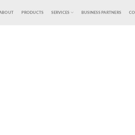
ABOUT
PRODUCTS
SERVICES
BUSINESS PARTNERS
CO