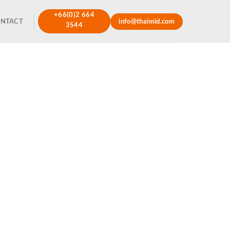
+66(0)2 664
NTACT
info@thaimid.com
3544